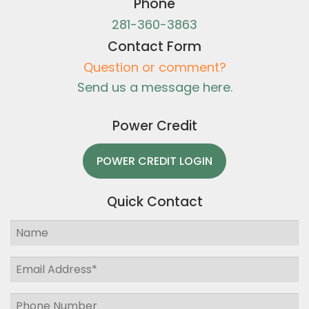
Phone
281-360-3863
Contact Form
Question or comment?
Send us a message here.
Power Credit
POWER CREDIT LOGIN
Quick Contact