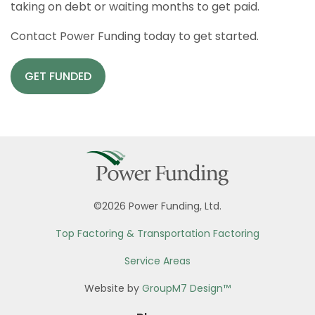
taking on debt or waiting months to get paid.
Contact Power Funding today to get started.
GET FUNDED
©2026 Power Funding, Ltd.
Top Factoring & Transportation Factoring
Service Areas
Website by
GroupM7 Design™