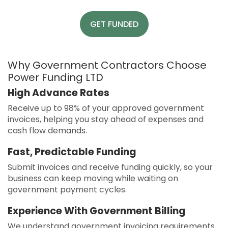
GET FUNDED
Why Government Contractors Choose
Power Funding LTD
High Advance Rates
Receive up to 98% of your approved government
invoices, helping you stay ahead of expenses and
cash flow demands.
Fast, Predictable Funding
Submit invoices and receive funding quickly, so your
business can keep moving while waiting on
government payment cycles.
Experience With Government Billing
We understand government invoicing requirements