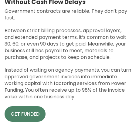
Without Cash Flow Delays
APPLY
Government contracts are reliable. They don’t pay
SOLUTIONS FACILITATOR
fast.
Between strict billing processes, approval layers,
and extended payment terms, it’s common to wait
30, 60, or even 90 days to get paid. Meanwhile, your
business still has payroll to meet, materials to
purchase, and projects to keep on schedule.
Instead of waiting on agency payments, you can turn
approved government invoices into immediate
working capital with factoring services from Power
Funding. You often receive up to 98% of the invoice
value within one business day.
GET FUNDED