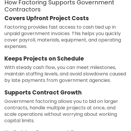
How Factoring Supports Government
Contractors
Covers Upfront Project Costs
Factoring provides fast access to cash tied up in
unpaid government invoices. This helps you quickly
cover payroll, materials, equipment, and operating
expenses.
Keeps Projects on Schedule
With steady cash flow, you can meet milestones,
maintain staffing levels, and avoid slowdowns caused
by late payments from government agencies.
Supports Contract Growth
Government factoring allows you to bid on larger
contracts, handle multiple projects at once, and
scale operations without worrying about working
capital limits.