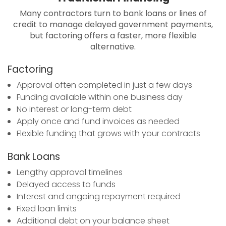
Many contractors turn to bank loans or lines of
credit to manage delayed government payments,
but factoring offers a faster, more flexible
alternative.
Factoring
Approval often completed in just a few days
Funding available within one business day
No interest or long-term debt
Apply once and fund invoices as needed
Flexible funding that grows with your contracts
Bank Loans
Lengthy approval timelines
Delayed access to funds
Interest and ongoing repayment required
Fixed loan limits
Additional debt on your balance sheet