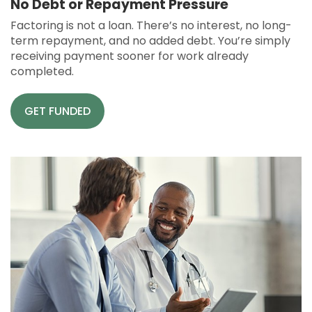
No Debt or Repayment Pressure
Factoring is not a loan. There’s no interest, no long-
term repayment, and no added debt. You’re simply
receiving payment sooner for work already
completed.
GET FUNDED