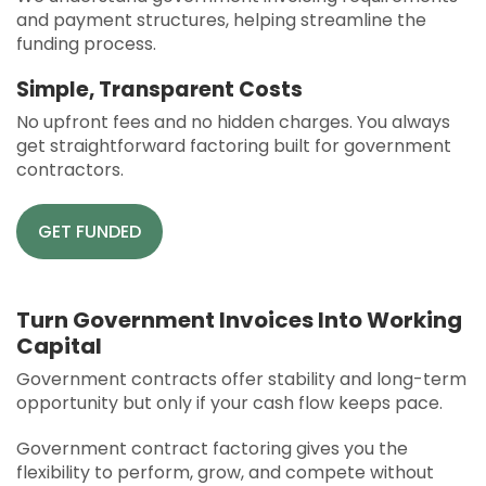
and payment structures, helping streamline the
funding process.
Simple, Transparent Costs
No upfront fees and no hidden charges. You always
get straightforward factoring built for government
contractors.
GET FUNDED
Turn Government Invoices Into Working
Capital
Government contracts offer stability and long-term
opportunity but only if your cash flow keeps pace.
Government contract factoring gives you the
flexibility to perform, grow, and compete without