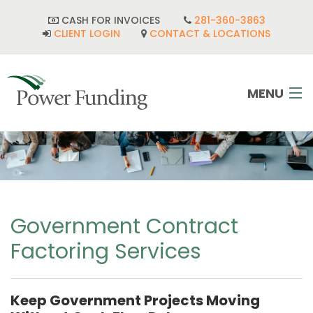
CASH FOR INVOICES
281-360-3863
CLIENT LOGIN
CONTACT & LOCATIONS
MENU
HOME
INDUSTRIES
CORPORATE DEVELOPMENT
Government Contract
Factoring Services
FAQ
POWER TEAM
Keep Government Projects Moving