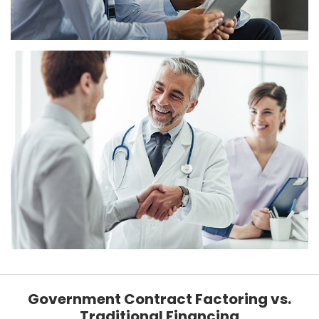
Government Contract Factoring vs.
Traditional Financing