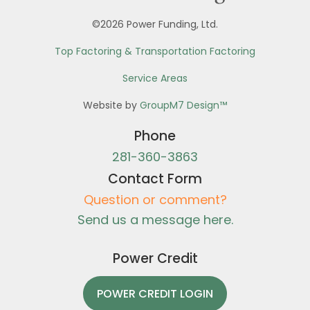
©2026 Power Funding, Ltd.
Top Factoring & Transportation Factoring
Service Areas
Website by
GroupM7 Design™
Phone
281-360-3863
Contact Form
Question or comment?
Send us a message here.
Power Credit
POWER CREDIT LOGIN