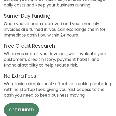
daily costs and keep your business running.
Same-Day Funding
Once you’ve been approved and your monthly
invoices are turned in, you can exchange them for
immediate cash flow within 24 hours.
Free Credit Research
When you submit your invoices, we’ll evaluate your
customer’s credit history, payment habits, and
financial stability to help reduce risk.
No Extra Fees
We provide simple, cost-effective trucking factoring
with no startup fees, giving you fast access to the
cash you need to keep business moving.
GET FUNDED