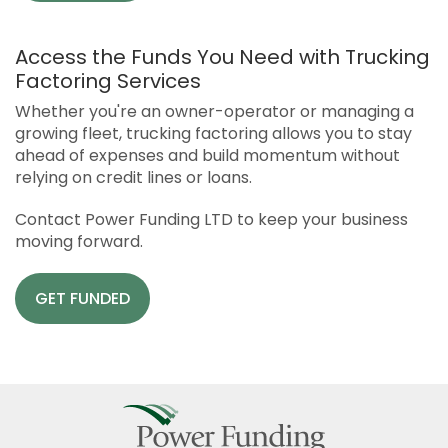
Access the Funds You Need with Trucking
Factoring Services
Whether you're an owner-operator or managing a
growing fleet, trucking factoring allows you to stay
ahead of expenses and build momentum without
relying on credit lines or loans.
Contact Power Funding LTD to keep your business
moving forward.
GET FUNDED