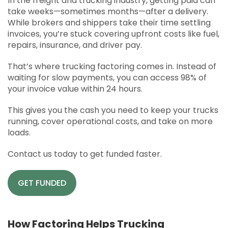
In the freight and trucking industry, getting paid can
APPLY
take weeks—sometimes months—after a delivery.
While brokers and shippers take their time settling
SOLUTIONS FACILITATOR
invoices, you’re stuck covering upfront costs like fuel,
repairs, insurance, and driver pay.
That’s where trucking factoring comes in. Instead of
waiting for slow payments, you can access 98% of
your invoice value within 24 hours.
This gives you the cash you need to keep your trucks
running, cover operational costs, and take on more
loads.
Contact us today to get funded faster.
GET FUNDED
How Factoring Helps Trucking