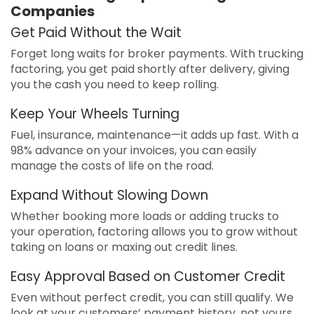
Companies
Get Paid Without the Wait
Forget long waits for broker payments. With trucking
factoring, you get paid shortly after delivery, giving
you the cash you need to keep rolling.
Keep Your Wheels Turning
Fuel, insurance, maintenance—it adds up fast. With a
98% advance on your invoices, you can easily
manage the costs of life on the road.
Expand Without Slowing Down
Whether booking more loads or adding trucks to
your operation, factoring allows you to grow without
taking on loans or maxing out credit lines.
Easy Approval Based on Customer Credit
Even without perfect credit, you can still qualify. We
look at your customers’ payment history, not yours,