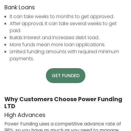
Bank Loans
It can take weeks to months to get approved.
After approval, it can take several weeks to get
paid.
Builds interest and increases debt load.
More funds mean more loan applications.
Limited funding amounts with required minimum
payments.
GET FUNDED
Why Customers Choose Power Funding
LTD
High Advances
Power Funding uses a competitive advance rate of
98%, so you have as much as you need to manage