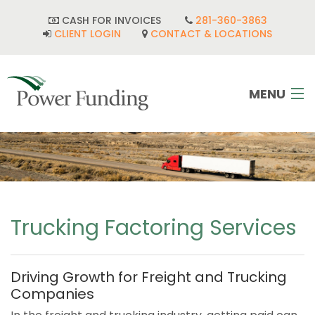
CASH FOR INVOICES
281-360-3863
CLIENT LOGIN
CONTACT & LOCATIONS
MENU
HOME
INDUSTRIES
CORPORATE DEVELOPMENT
Trucking Factoring Services
FAQ
Driving Growth for Freight and Trucking
POWER TEAM
Companies