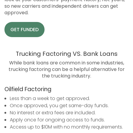
so new carriers and independent drivers can get
approved.
GET FUNDED
Trucking Factoring VS. Bank Loans
While bank loans are common in some industries,
trucking factoring can be a helpful alternative for
the trucking industry.
Oilfield Factoring
Less than a week to get approved.
Once approved, you get same-day funds.
No interest or extra fees are included.
Apply once for ongoing access to funds.
Access up to $10M with no monthly requirements.