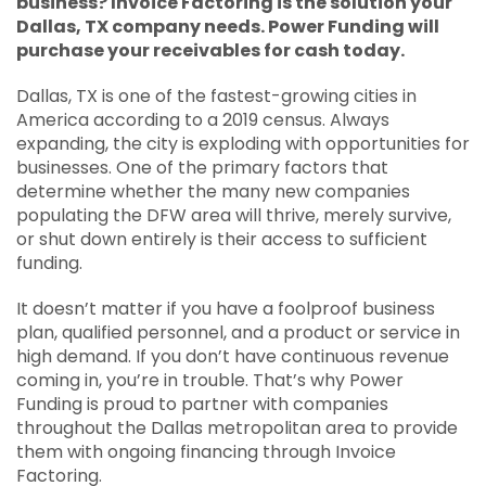
business? Invoice Factoring is the solution your
APPLY
Dallas, TX company needs. Power Funding will
purchase your receivables for cash today.
SOLUTIONS FACILITATOR
Dallas, TX is one of the fastest-growing cities in
America according to a 2019 census. Always
expanding, the city is exploding with opportunities for
businesses. One of the primary factors that
determine whether the many new companies
populating the DFW area will thrive, merely survive,
or shut down entirely is their access to sufficient
funding.
It doesn’t matter if you have a foolproof business
plan, qualified personnel, and a product or service in
high demand. If you don’t have continuous revenue
coming in, you’re in trouble. That’s why Power
Funding is proud to partner with companies
throughout the Dallas metropolitan area to provide
them with ongoing financing through Invoice
Factoring.