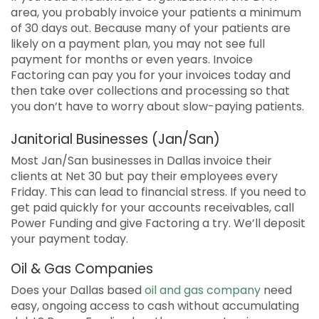
area, you probably invoice your patients a minimum
of 30 days out. Because many of your patients are
likely on a payment plan, you may not see full
payment for months or even years. Invoice
Factoring can pay you for your invoices today and
then take over collections and processing so that
you don’t have to worry about slow-paying patients.
Janitorial Businesses (Jan/San)
Most Jan/San businesses in Dallas invoice their
clients at Net 30 but pay their employees every
Friday. This can lead to financial stress. If you need to
get paid quickly for your accounts receivables, call
Power Funding and give Factoring a try. We’ll deposit
your payment today.
Oil & Gas Companies
Does your Dallas based
oil and gas company
need
easy, ongoing access to cash without accumulating