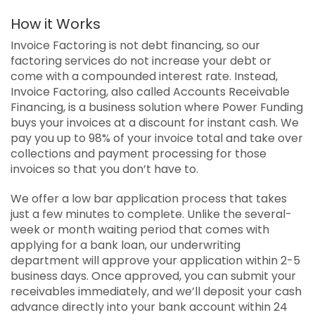
How it Works
Invoice Factoring is not debt financing, so our
factoring services do not increase your debt or
come with a compounded interest rate. Instead,
Invoice Factoring, also called Accounts Receivable
Financing, is a business solution where Power Funding
buys your invoices at a discount for instant cash. We
pay you up to 98% of your invoice total and take over
collections and payment processing for those
invoices so that you don’t have to.
We offer a low bar application process that takes
just a few minutes to complete. Unlike the several-
week or month waiting period that comes with
applying for a bank loan, our underwriting
department will approve your application within 2-5
business days. Once approved, you can submit your
receivables immediately, and we’ll deposit your cash
advance directly into your bank account within 24