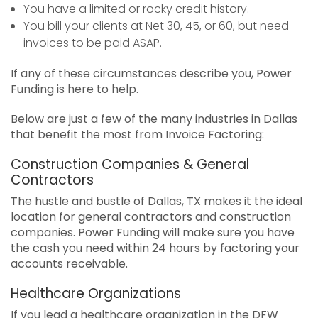
You have a limited or rocky credit history.
You bill your clients at Net 30, 45, or 60, but need
invoices to be paid ASAP.
If any of these circumstances describe you, Power
Funding is here to help.
Below are just a few of the many industries in Dallas
that benefit the most from Invoice Factoring:
Construction Companies & General
Contractors
The hustle and bustle of Dallas, TX makes it the ideal
location for general contractors and construction
companies. Power Funding will make sure you have
the cash you need within 24 hours by factoring your
accounts receivable.
Healthcare Organizations
If you lead a healthcare organization in the DFW