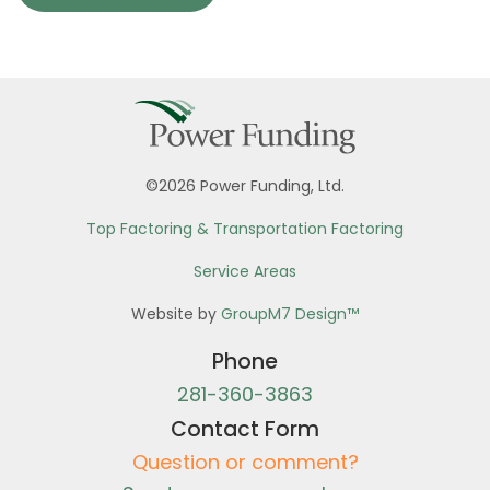
©2026 Power Funding, Ltd.
Top Factoring & Transportation Factoring
Service Areas
Website by
GroupM7 Design™
Phone
281-360-3863
Contact Form
Question or comment?