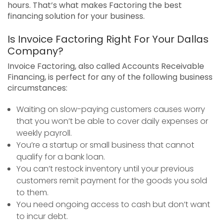
hours. That’s what makes Factoring the best
financing solution for your business.
Is Invoice Factoring Right For Your Dallas
Company?
Invoice Factoring, also called Accounts Receivable
Financing, is perfect for any of the following business
circumstances:
Waiting on slow-paying customers causes worry
that you won’t be able to cover daily expenses or
weekly payroll.
You’re a startup or small business that cannot
qualify for a bank loan.
You can’t restock inventory until your previous
customers remit payment for the goods you sold
to them.
You need ongoing access to cash but don’t want
to incur debt.