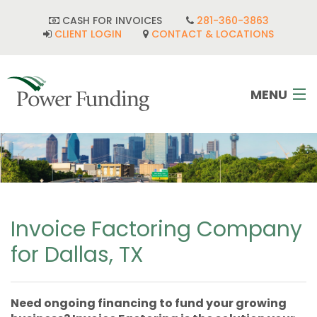
CASH FOR INVOICES
281-360-3863
CLIENT LOGIN
CONTACT & LOCATIONS
MENU
HOME
INDUSTRIES
CORPORATE DEVELOPMENT
Invoice Factoring Company
for Dallas, TX
FAQ
POWER TEAM
Need ongoing financing to fund your growing