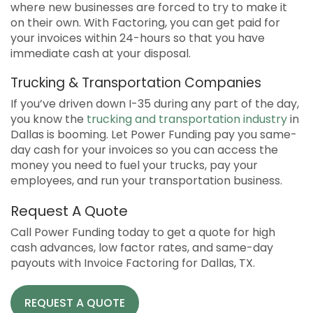
where new businesses are forced to try to make it
on their own. With Factoring, you can get paid for
your invoices within 24-hours so that you have
immediate cash at your disposal.
Trucking & Transportation Companies
If you’ve driven down I-35 during any part of the day,
you know the
trucking and transportation industry
in
Dallas is booming. Let Power Funding pay you same-
day cash for your invoices so you can access the
money you need to fuel your trucks, pay your
employees, and run your transportation business.
Request A Quote
Call Power Funding today to get a quote for high
cash advances, low factor rates, and same-day
payouts with Invoice Factoring for Dallas, TX.
REQUEST A QUOTE