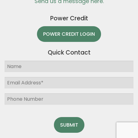
Send us a message here.
Power Credit
POWER CREDIT LOGIN
Quick Contact
SUBMIT