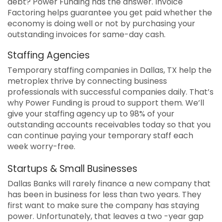
debt? Power Funding has the answer. Invoice
Factoring helps guarantee you get paid whether the
economy is doing well or not by purchasing your
outstanding invoices for same-day cash.
Staffing Agencies
Temporary staffing companies in Dallas, TX help the
metroplex thrive by connecting business
professionals with successful companies daily. That’s
why Power Funding is proud to support them. We’ll
give your staffing agency up to 98% of your
outstanding accounts receivables today so that you
can continue paying your temporary staff each
week worry-free.
Startups & Small Businesses
Dallas Banks will rarely finance a new company that
has been in business for less than two years. They
first want to make sure the company has staying
power. Unfortunately, that leaves a two -year gap