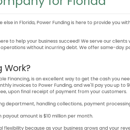
ompany for Florida
e else in Florida, Power Funding is here to provide you w
re to help your business succeed! We serve our clients wi
 operations without incurring debt. We offer same-day 
g Work?
e Financing, is an excellent way to get the cash you need
monthly invoices to Power Funding, and we'll pay you up to
 fee, upon final receipt of payment from your customers.
lling department, handling collections, payment processin
payout amount is $10 million per month.
al flexibility because as your business grows and your re