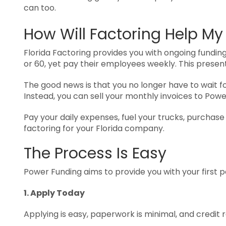
can too.
How Will Factoring Help My
Florida Factoring provides you with ongoing funding
or 60, yet pay their employees weekly. This presen
The good news is that you no longer have to wait f
Instead, you can sell your monthly invoices to Powe
Pay your daily expenses, fuel your trucks, purchas
factoring for your Florida company.
The Process Is Easy
Power Funding aims to provide you with your first 
1. Apply Today
Applying is easy, paperwork is minimal, and credit 