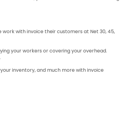
 work with invoice their customers at Net 30, 45,
aying your workers or covering your overhead.
.
 your inventory, and much more with invoice