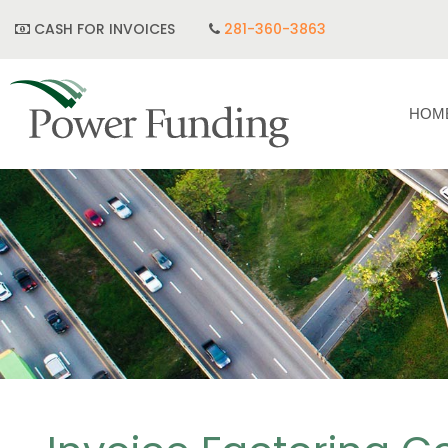
CASH FOR INVOICES
281-360-3863
HOM