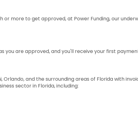
 or more to get approved, at Power Funding, our underwr
s you are approved, and you'll receive your first paymen
, Orlando, and the surrounding areas of Florida with invo
ness sector in Florida, including: