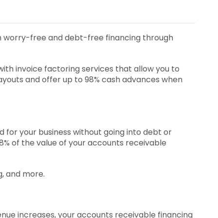
ith worry-free and debt-free financing through
th invoice factoring services that allow you to
payouts and offer up to 98% cash advances when
 for your business without going into debt or
 98% of the value of your accounts receivable
g, and more.
venue increases, your accounts receivable financing