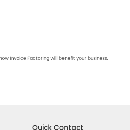
w Invoice Factoring will benefit your business.
Quick Contact