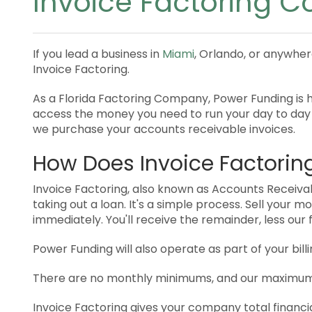
Invoice Factoring C
If you lead a business in
Miami
, Orlando, or anywher
Invoice Factoring.
As a Florida Factoring Company, Power Funding is he
access the money you need to run your day to day
we purchase your accounts receivable invoices.
How Does Invoice Factorin
Invoice Factoring, also known as Accounts Receivabl
taking out a loan. It's a simple process. Sell your 
immediately. You'll receive the remainder, less our
Power Funding will also operate as part of your bi
There are no monthly minimums, and our maximum 
Invoice Factoring gives your company total financi