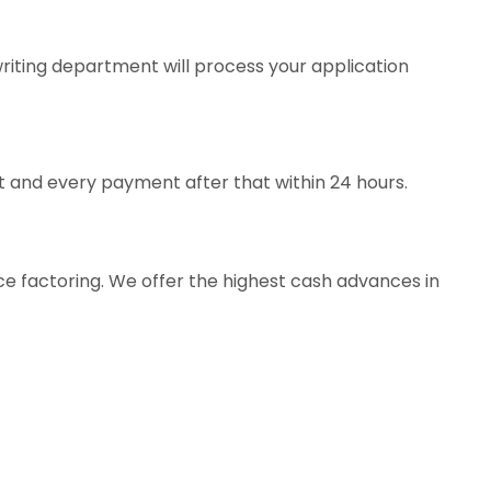
iting department will process your application
t and every payment after that within 24 hours.
ice factoring. We offer the highest cash advances in