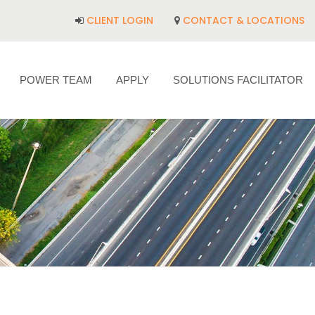
CLIENT LOGIN
CONTACT & LOCATIONS
POWER TEAM
APPLY
SOLUTIONS FACILITATOR