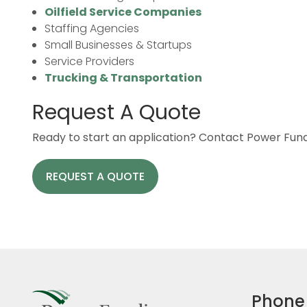
Oilfield Service Companies
Staffing Agencies
Small Businesses & Startups
Service Providers
Trucking & Transportation
Request A Quote
Ready to start an application? Contact Power Fundi
REQUEST A QUOTE
Phone