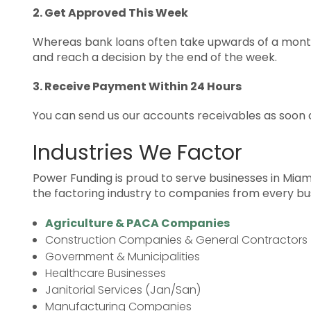
2. Get Approved This Week
Whereas bank loans often take upwards of a month
and reach a decision by the end of the week.
3. Receive Payment Within 24 Hours
You can send us our accounts receivables as soon a
Industries We Factor
Power Funding is proud to serve businesses in Miami
the factoring industry to companies from every busi
Agriculture & PACA Companies
Construction Companies & General Contractors
Government & Municipalities
Healthcare Businesses
Janitorial Services (Jan/San)
Manufacturing Companies