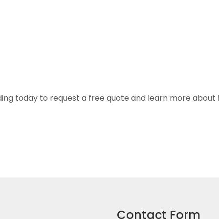
ng today to request a free quote and learn more about ho
Contact Form