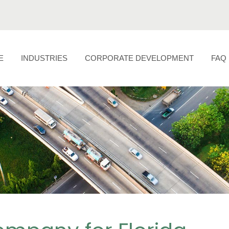
E
INDUSTRIES
CORPORATE DEVELOPMENT
FAQ