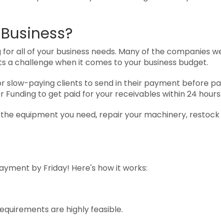
 Business?
 for all of your business needs. Many of the companies we
ts a challenge when it comes to your business budget.
or slow-paying clients to send in their payment before p
r Funding to get paid for your receivables within 24 hours
e the equipment you need, repair your machinery, restock
payment by Friday! Here's how it works:
requirements are highly feasible.