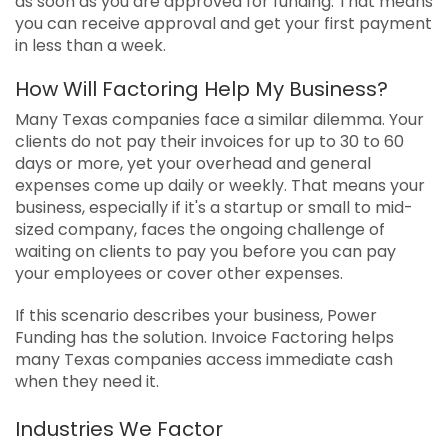
as soon as you are approved for funding. That means
you can receive approval and get your first payment
in less than a week.
How Will Factoring Help My Business?
Many Texas companies face a similar dilemma. Your
clients do not pay their invoices for up to 30 to 60
days or more, yet your overhead and general
expenses come up daily or weekly. That means your
business, especially if it's a startup or small to mid-
sized company, faces the ongoing challenge of
waiting on clients to pay you before you can pay
your employees or cover other expenses.
If this scenario describes your business, Power
Funding has the solution. Invoice Factoring helps
many Texas companies access immediate cash
when they need it.
Industries We Factor