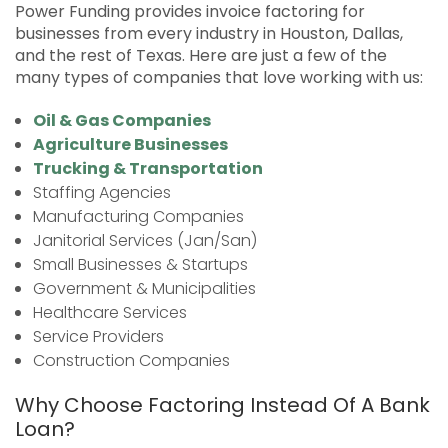
Power Funding provides invoice factoring for
businesses from every industry in Houston, Dallas,
and the rest of Texas. Here are just a few of the
many types of companies that love working with us:
Oil & Gas Companies
Agriculture Businesses
Trucking & Transportation
Staffing Agencies
Manufacturing Companies
Janitorial Services (Jan/San)
Small Businesses & Startups
Government & Municipalities
Healthcare Services
Service Providers
Construction Companies
Why Choose Factoring Instead Of A Bank
Loan?