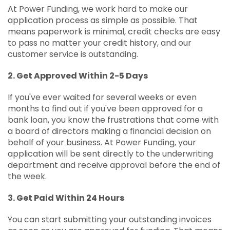
At Power Funding, we work hard to make our
application process as simple as possible. That
means paperwork is minimal, credit checks are easy
to pass no matter your credit history, and our
customer service is outstanding.
2. Get Approved Within 2-5 Days
If you've ever waited for several weeks or even
months to find out if you've been approved for a
bank loan, you know the frustrations that come with
a board of directors making a financial decision on
behalf of your business. At Power Funding, your
application will be sent directly to the underwriting
department and receive approval before the end of
the week.
3. Get Paid Within 24 Hours
You can start submitting your outstanding invoices