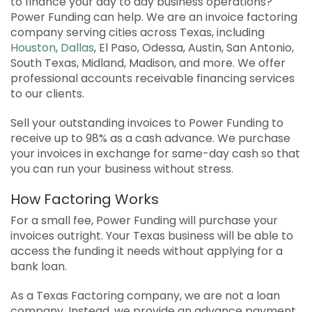
to finance your day to day business operations?
APPLY
Power Funding can help. We are an invoice factoring
company serving cities across Texas, including
SOLUTIONS FACILITATOR
Houston
,
Dallas
, El Paso, Odessa, Austin, San Antonio,
South Texas, Midland, Madison, and more. We offer
professional accounts receivable financing services
to our clients.
Sell your outstanding invoices to Power Funding to
receive up to 98% as a cash advance. We purchase
your invoices in exchange for same-day cash so that
you can run your business without stress.
How Factoring Works
For a small fee, Power Funding will purchase your
invoices outright. Your Texas business will be able to
access the funding it needs without applying for a
bank loan.
As a Texas Factoring company, we are not a loan
company. Instead, we provide an advance payment