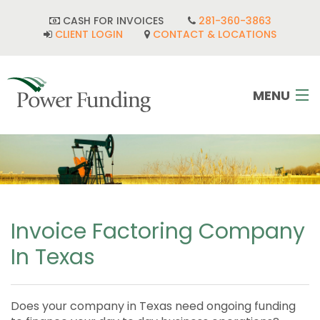
CASH FOR INVOICES
281-360-3863
CLIENT LOGIN
CONTACT & LOCATIONS
MENU
HOME
INDUSTRIES
CORPORATE DEVELOPMENT
Invoice Factoring Company
In Texas
FAQ
POWER TEAM
Does your company in Texas need ongoing funding