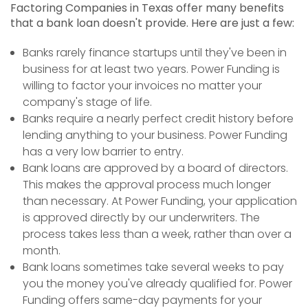
Factoring Companies in Texas offer many benefits
that a bank loan doesn't provide. Here are just a few:
Banks rarely finance startups until they've been in
business for at least two years. Power Funding is
willing to factor your invoices no matter your
company's stage of life.
Banks require a nearly perfect credit history before
lending anything to your business. Power Funding
has a very low barrier to entry.
Bank loans are approved by a board of directors.
This makes the approval process much longer
than necessary. At Power Funding, your application
is approved directly by our underwriters. The
process takes less than a week, rather than over a
month.
Bank loans sometimes take several weeks to pay
you the money you've already qualified for. Power
Funding offers same-day payments for your