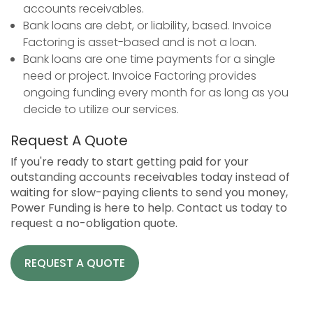
accounts receivables.
Bank loans are debt, or liability, based. Invoice
Factoring is asset-based and is not a loan.
Bank loans are one time payments for a single
need or project. Invoice Factoring provides
ongoing funding every month for as long as you
decide to utilize our services.
Request A Quote
If you're ready to start getting paid for your
outstanding accounts receivables today instead of
waiting for slow-paying clients to send you money,
Power Funding is here to help. Contact us today to
request a no-obligation quote.
REQUEST A QUOTE