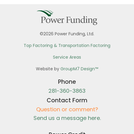
©2026 Power Funding, Ltd.
Top Factoring & Transportation Factoring
Service Areas
Website by
GroupM7 Design™
Phone
281-360-3863
Contact Form
Question or comment?
Send us a message here.