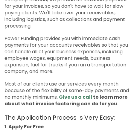
for your invoices, so you don't have to wait for slow-
paying clients. We'll take over your receivables,
including logistics, such as collections and payment
processing.
Power Funding provides you with immediate cash
payments for your accounts receivables so that you
can handle all of your business expenses, including
employee wages, equipment needs, business
expansion, fuel for trucks if you run a transportation
company, and more.
Most of our clients use our services every month
because of the flexibility of same-day payments and
no monthly minimums.
Give us a call
to learn more
about what invoice factoring can do for you.
The Application Process Is Very Easy:
1. Apply For Free